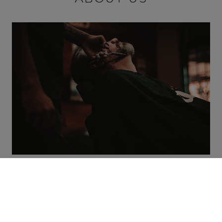
Our barbershop is the territory created for
males who appreciate premium quality,
convenience and a flawless look. Our services
spectrum encompasses many techniques and