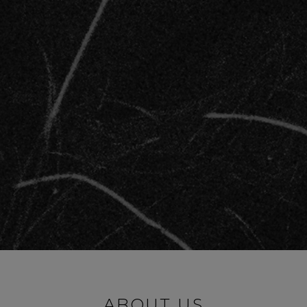
ABOUT US