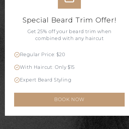
MASTER
BARBERS
Special Beard Trim Offer!
SHAVES' N CUTS SINCE 1995
Get 25% off your beard trim when
combined with any haircut
BOOK AN APPOINTMENT
Regular Price: $20
With Haircut: Only $15
Expert Beard Styling
BOOK NOW